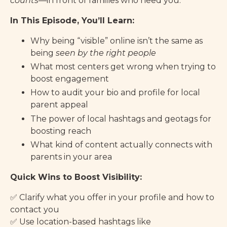
counts
—in front of families who need you.
In This Episode, You’ll Learn:
Why being “visible” online isn’t the same as
being
seen by the right people
What most centers get wrong when trying to
boost engagement
How to audit your bio and profile for local
parent appeal
The power of local hashtags and geotags for
boosting reach
What kind of content actually connects with
parents in your area
Quick Wins to Boost Visibility:
✅ Clarify what you offer in your profile and how to
contact you
✅ Use location-based hashtags like