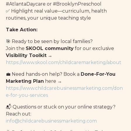
#AtlantaDaycare or #BrooklynPreschool
✅ Highlight real value—curriculum, health
routines, your unique teaching style
Take Action:
🎯 Ready to be seen by local families?
Join the
SKOOL community
for our exclusive
Visibility Toolkit
→
https://www.skool.com/childcaremarketing/about
💼 Need hands-on help? Book a
Done-For-You
Marketing Plan
here →
https://www.childcarebusinessmarketing.com/don
e-for-you-services
📬 Questions or stuck on your online strategy?
Reach out:
info@childcarebusinessmarketing.com