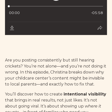
Are you posting consistently but still hearing
crickets? You’re not alone—and you’re
not
doing it
wrong. In this episode, Christina breaks down why
your childcare center’s content might be invisible
to local parents—and exactly how to fix that.
You’ll discover how to create
intentional visibility
that brings in real results, not just likes. It’s not
about going viral. It’s about showing up
where it