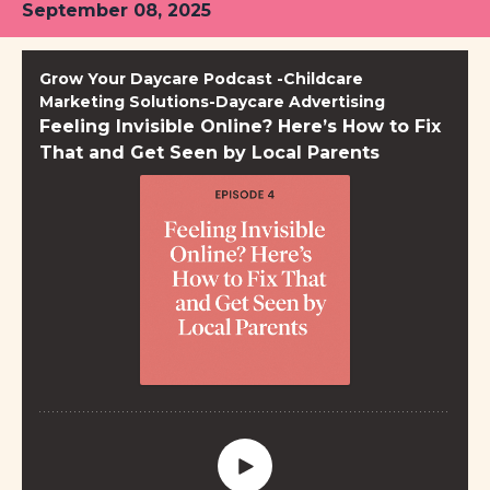
September 08, 2025