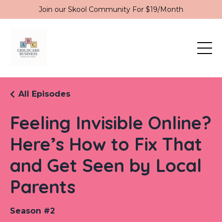
Join our Skool Community For $19/Month
All Episodes
Feeling Invisible Online?
Here’s How to Fix That
and Get Seen by Local
Parents
Season #2