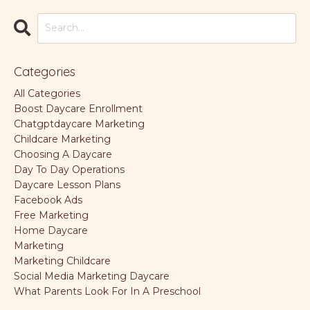
Categories
All Categories
Boost Daycare Enrollment
Chatgptdaycare Marketing
Childcare Marketing
Choosing A Daycare
Day To Day Operations
Daycare Lesson Plans
Facebook Ads
Free Marketing
Home Daycare
Marketing
Marketing Childcare
Social Media Marketing Daycare
What Parents Look For In A Preschool