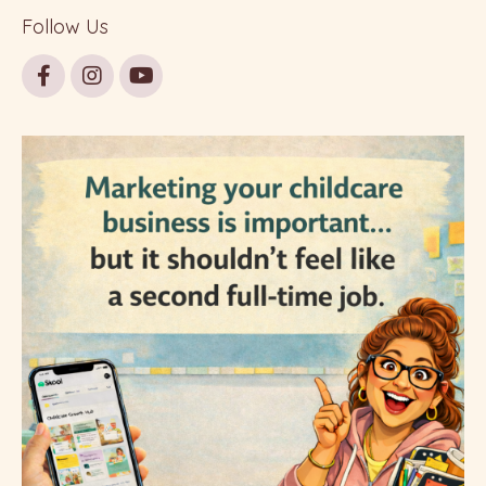
Follow Us