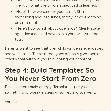
mention what the children practiced or learned.
“Here’s how we care for your child”: Share
something about routines, safety, or your learning
environment.
“Here’s how to ask about openings”: Clearly state
ages, location, and how to join your waitlist or book a
tour.
Parents want to see that their child will be safe, engaged,
and welcomed. These three types of posts give them
exactly that without you reinventing your content.
Step 4: Build Templates So
You Never Start From Zero
Blank screens drain energy. Templates give you
something to tweak instead of something to invent.
You can: