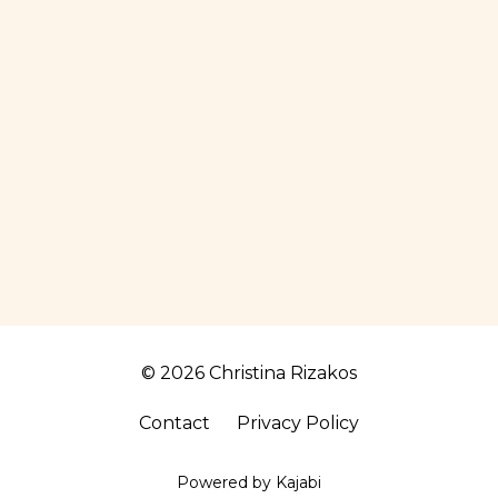
© 2026 Christina Rizakos
Contact
Privacy Policy
Powered by Kajabi