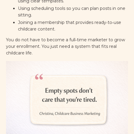
using clear templates.
Using scheduling tools so you can plan posts in one
sitting.
Joining a membership that provides ready‑to‑use
childcare content.
You do not have to become a full‑time marketer to grow
your enrollment. You just need a system that fits real
childcare life.