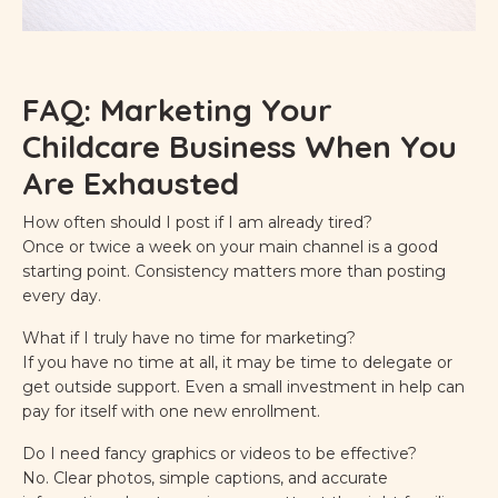
FAQ: Marketing Your
Childcare Business When You
Are Exhausted
How often should I post if I am already tired?
Once or twice a week on your main channel is a good
starting point. Consistency matters more than posting
every day.
What if I truly have no time for marketing?
If you have no time at all, it may be time to delegate or
get outside support. Even a small investment in help can
pay for itself with one new enrollment.
Do I need fancy graphics or videos to be effective?
No. Clear photos, simple captions, and accurate