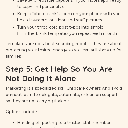
Save 5–10 reusable captions in your notes app, ready
to copy and personalize.
Keep a “photo bank” album on your phone with your
best classroom, outdoor, and staff pictures.
Turn your three core post types into simple
fill‑in‑the‑blank templates you repeat each month.
Templates are not about sounding robotic. They are about
protecting your limited energy so you can still show up for
families.
Step 5: Get Help So You Are
Not Doing It Alone
Marketing is a specialized skill. Childcare owners who avoid
burnout learn to delegate, automate, or lean on support
so they are not carrying it alone.
Options include:
Handing off posting to a trusted staff member