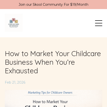
Join our Skool Community For $19/Month
How to Market Your Childcare
Business When You’re
Exhausted
Feb 21, 2026