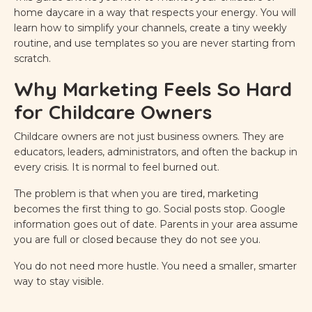
home daycare in a way that respects your energy. You will
learn how to simplify your channels, create a tiny weekly
routine, and use templates so you are never starting from
scratch.
Why Marketing Feels So Hard
for Childcare Owners
Childcare owners are not just business owners. They are
educators, leaders, administrators, and often the backup in
every crisis. It is normal to feel burned out.
The problem is that when you are tired, marketing
becomes the first thing to go. Social posts stop. Google
information goes out of date. Parents in your area assume
you are full or closed because they do not see you.
You do not need more hustle. You need a smaller, smarter
way to stay visible.