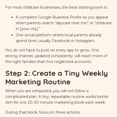
For most childcare businesses, the best starting point is:
A complete Google Business Profile so you appear
when parents search “daycare near me” or “childcare
in [your city].”
One social platform where local parents already
spend time, usually Facebook or Instagram.
You do not have to post on every app to grow. One
strong channel, updated consistently, will reach more of
the right families than five neglected accounts.
Step 2: Create a Tiny Weekly
Marketing Routine
When you are exhausted, you will not follow a
complicated plan. A tiny, repeatable routine works better.
Aim for one 20–30 minute marketing block each week.
During that block, focus on three actions: