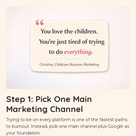
Step 1: Pick One Main
Marketing Channel
Trying to be on every platform is one of the fastest paths
to burnout. Instead, pick one main channel plus Google as
your foundation.