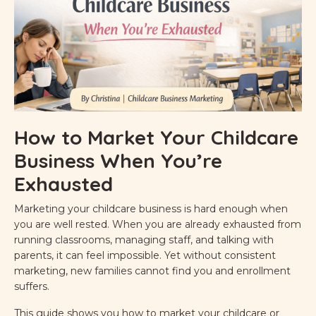
How to Market Your Childcare
Business When You’re
Exhausted
Marketing your childcare business is hard enough when
you are well rested. When you are already exhausted from
running classrooms, managing staff, and talking with
parents, it can feel impossible. Yet without consistent
marketing, new families cannot find you and enrollment
suffers.
This guide shows you how to market your childcare or