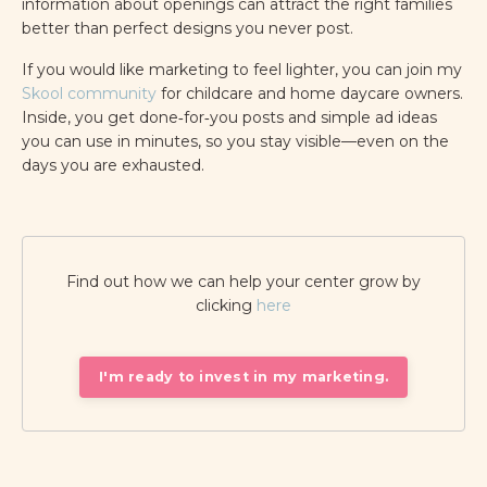
information about openings can attract the right families
better than perfect designs you never post.
If you would like marketing to feel lighter, you can join my
Skool community
for childcare and home daycare owners.
Inside, you get done‑for‑you posts and simple ad ideas
you can use in minutes, so you stay visible—even on the
days you are exhausted.
Find out how we can help your center grow by
clicking
here
I'm ready to invest in my marketing.