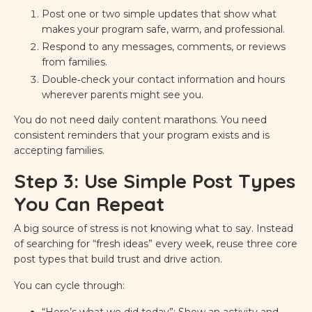
Post one or two simple updates that show what
makes your program safe, warm, and professional.
Respond to any messages, comments, or reviews
from families.
Double‑check your contact information and hours
wherever parents might see you.
You do not need daily content marathons. You need
consistent reminders that your program exists and is
accepting families.
Step 3: Use Simple Post Types
You Can Repeat
A big source of stress is not knowing what to say. Instead
of searching for “fresh ideas” every week, reuse three core
post types that build trust and drive action.
You can cycle through:
“Here’s what we did today”: Show an activity and