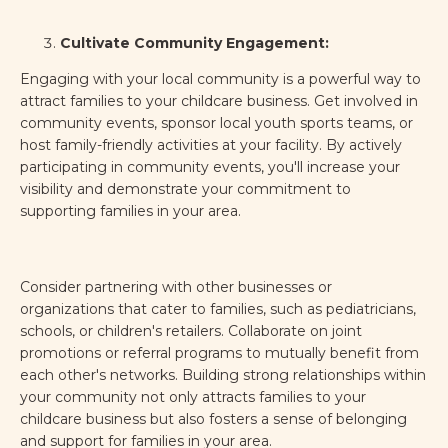
Cultivate Community Engagement:
Engaging with your local community is a powerful way to
attract families to your childcare business. Get involved in
community events, sponsor local youth sports teams, or
host family-friendly activities at your facility. By actively
participating in community events, you'll increase your
visibility and demonstrate your commitment to
supporting families in your area.
Consider partnering with other businesses or
organizations that cater to families, such as pediatricians,
schools, or children's retailers. Collaborate on joint
promotions or referral programs to mutually benefit from
each other's networks. Building strong relationships within
your community not only attracts families to your
childcare business but also fosters a sense of belonging
and support for families in your area.