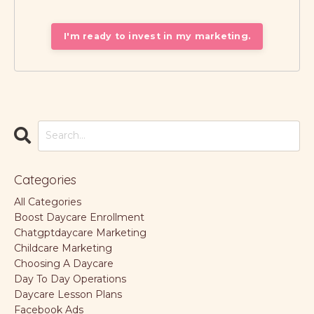
I'm ready to invest in my marketing.
Categories
All Categories
Boost Daycare Enrollment
Chatgptdaycare Marketing
Childcare Marketing
Choosing A Daycare
Day To Day Operations
Daycare Lesson Plans
Facebook Ads