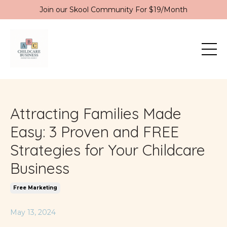
Join our Skool Community For $19/Month
Attracting Families Made
Easy: 3 Proven and FREE
Strategies for Your Childcare
Business
Free Marketing
May 13, 2024