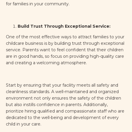
for families in your community.
Build Trust Through Exceptional Service:
One of the most effective ways to attract families to your
childcare business is by building trust through exceptional
service. Parents want to feel confident that their children
are in good hands, so focus on providing high-quality care
and creating a welcoming atmosphere.
Start by ensuring that your facility meets all safety and
cleanliness standards. A well-maintained and organized
environment not only ensures the safety of the children
but also instills confidence in parents. Additionally,
prioritize hiring qualified and compassionate staff who are
dedicated to the well-being and development of every
child in your care.