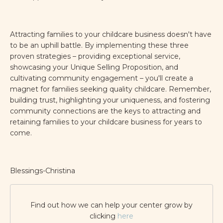
Attracting families to your childcare business doesn't have
to be an uphill battle. By implementing these three
proven strategies – providing exceptional service,
showcasing your Unique Selling Proposition, and
cultivating community engagement – you'll create a
magnet for families seeking quality childcare. Remember,
building trust, highlighting your uniqueness, and fostering
community connections are the keys to attracting and
retaining families to your childcare business for years to
come.
Blessings-Christina
Find out how we can help your center grow by
clicking
here