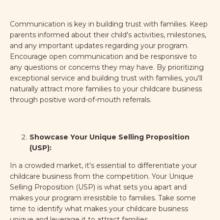
Communication is key in building trust with families. Keep
parents informed about their child's activities, milestones,
and any important updates regarding your program.
Encourage open communication and be responsive to
any questions or concerns they may have. By prioritizing
exceptional service and building trust with families, you'll
naturally attract more families to your childcare business
through positive word-of-mouth referrals.
Showcase Your Unique Selling Proposition
(USP):
In a crowded market, it's essential to differentiate your
childcare business from the competition. Your Unique
Selling Proposition (USP) is what sets you apart and
makes your program irresistible to families. Take some
time to identify what makes your childcare business
unique and leverage it to attract families.