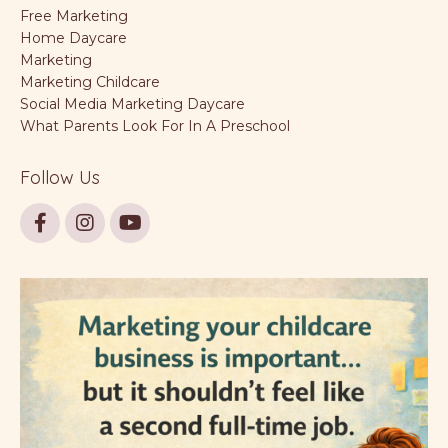
Free Marketing
Home Daycare
Marketing
Marketing Childcare
Social Media Marketing Daycare
What Parents Look For In A Preschool
Follow Us