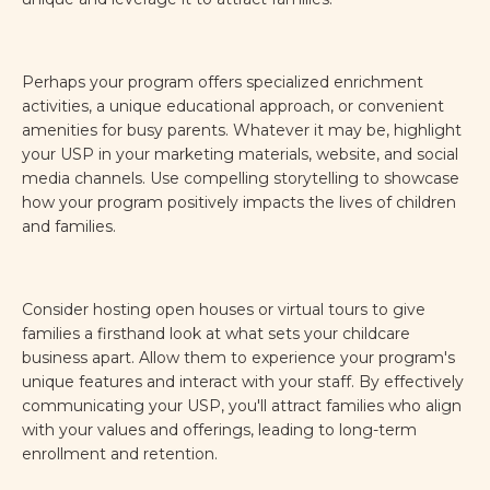
Perhaps your program offers specialized enrichment
activities, a unique educational approach, or convenient
amenities for busy parents. Whatever it may be, highlight
your USP in your marketing materials, website, and social
media channels. Use compelling storytelling to showcase
how your program positively impacts the lives of children
and families.
Consider hosting open houses or virtual tours to give
families a firsthand look at what sets your childcare
business apart. Allow them to experience your program's
unique features and interact with your staff. By effectively
communicating your USP, you'll attract families who align
with your values and offerings, leading to long-term
enrollment and retention.