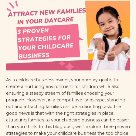
As a childcare business owner, your primary goal is to
create a nurturing environment for children while also
ensuring a steady stream of families choosing your
program. However, in a competitive landscape, standing
out and attracting families can be a daunting task. The
good news is that with the right strategies in place,
attracting families to your childcare business can be easier
than you think. In this blog post, we'll explore three proven
strategies to make your childcare business the top choice