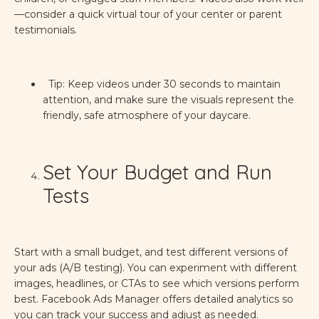
—consider a quick virtual tour of your center or parent
testimonials.
Tip: Keep videos under 30 seconds to maintain
attention, and make sure the visuals represent the
friendly, safe atmosphere of your daycare.
Set Your Budget and Run
Tests
Start with a small budget, and test different versions of
your ads (A/B testing). You can experiment with different
images, headlines, or CTAs to see which versions perform
best. Facebook Ads Manager offers detailed analytics so
you can track your success and adjust as needed.