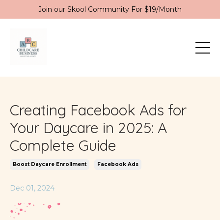
Join our Skool Community For $19/Month
Creating Facebook Ads for
Your Daycare in 2025: A
Complete Guide
Boost Daycare Enrollment
Facebook Ads
Dec 01, 2024