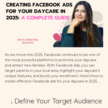
As we move into 2025, Facebook continues to be one of
the most powerful platforms to promote your daycare
and attract new families. With Facebook Ads, you can
target parents in your local area, highlight your daycare’s
unique features, and boost your enrollment. Here’s how to
create effective Facebook ads for your daycare in 2025.
Define Your Target Audience