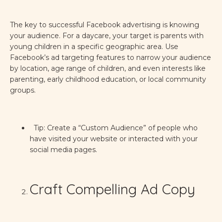
The key to successful Facebook advertising is knowing
your audience. For a daycare, your target is parents with
young children in a specific geographic area. Use
Facebook’s ad targeting features to narrow your audience
by location, age range of children, and even interests like
parenting, early childhood education, or local community
groups.
Tip: Create a “Custom Audience” of people who
have visited your website or interacted with your
social media pages.
Craft Compelling Ad Copy