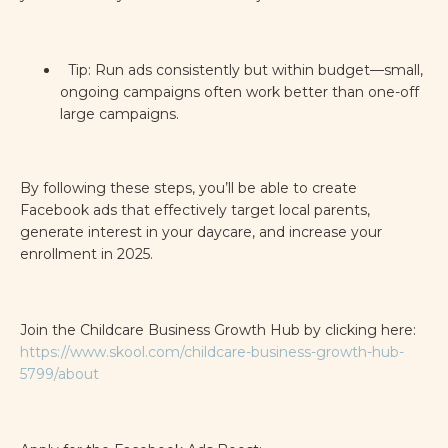
Tip: Run ads consistently but within budget—small,
ongoing campaigns often work better than one-off
large campaigns.
By following these steps, you’ll be able to create
Facebook ads that effectively target local parents,
generate interest in your daycare, and increase your
enrollment in 2025.
Join the Childcare Business Growth Hub by clicking here:
https://www.skool.com/childcare-business-growth-hub-
5799/about