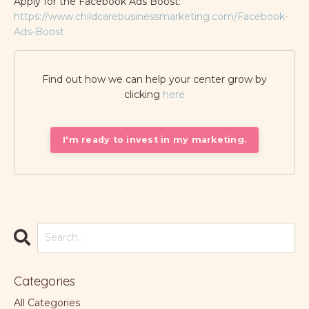
Apply for the Facebook Ads Boost:
https://www.childcarebusinessmarketing.com/Facebook-
Ads-Boost
Find out how we can help your center grow by
clicking
here
I'm ready to invest in my marketing.
Categories
All Categories