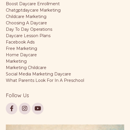
Boost Daycare Enrollment
Chatgptdaycare Marketing
Childcare Marketing
Choosing A Daycare
Day To Day Operations
Daycare Lesson Plans
Facebook Ads
Free Marketing
Home Daycare
Marketing
Marketing Childcare
Social Media Marketing Daycare
What Parents Look For In A Preschool
Follow Us