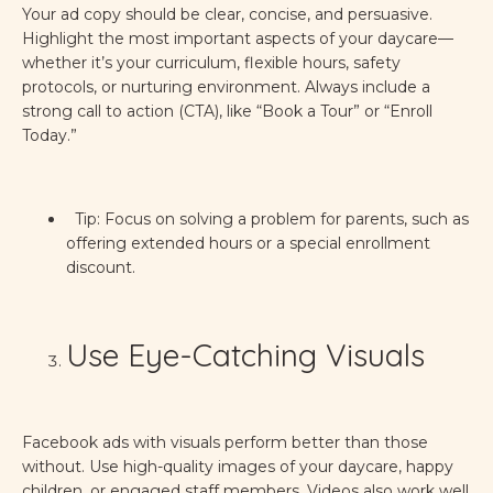
Your ad copy should be clear, concise, and persuasive.
Highlight the most important aspects of your daycare—
whether it’s your curriculum, flexible hours, safety
protocols, or nurturing environment. Always include a
strong call to action (CTA), like “Book a Tour” or “Enroll
Today.”
Tip: Focus on solving a problem for parents, such as
offering extended hours or a special enrollment
discount.
Use Eye-Catching Visuals
Facebook ads with visuals perform better than those
without. Use high-quality images of your daycare, happy
children, or engaged staff members. Videos also work well