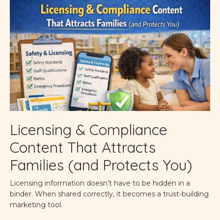
Licensing & Compliance
Content That Attracts
Families (and Protects You)
Licensing information doesn’t have to be hidden in a
binder. When shared correctly, it becomes a trust-building
marketing tool.