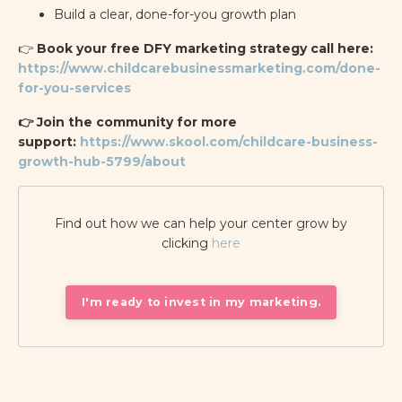
Build a clear, done-for-you growth plan
👉
Book your free DFY marketing strategy call here:
https://www.childcarebusinessmarketing.com/done-
for-you-services
👉 Join the community for more
support:
https://www.skool.com/childcare-business-
growth-hub-5799/about
Find out how we can help your center grow by
clicking
here
I'm ready to invest in my marketing.