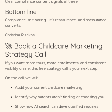
Clear compliance content signals all three.
Bottom line
Compliance isn’t boring—it’s reassurance. And reassurance
converts.
Christina Rizakos
🚀 Book a Childcare Marketing
Strategy Call
If you want more tours, more enrollments, and consistent
visibility online, this free strategy call is your next step.
On the call, we will:
Audit your current childcare marketing
Identify why parents aren’t finding or choosing you
Show how AI search can drive qualified inquiries