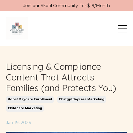
Join our Skool Community For $19/Month
Licensing & Compliance
Content That Attracts
Families (and Protects You)
Boost Daycare Enrollment
Chatgptdaycare Marketing
Childcare Marketing
Jan 19, 2026