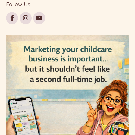
Follow Us