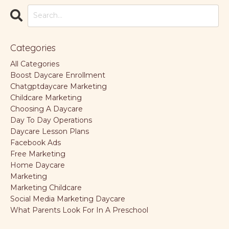
Categories
All Categories
Boost Daycare Enrollment
Chatgptdaycare Marketing
Childcare Marketing
Choosing A Daycare
Day To Day Operations
Daycare Lesson Plans
Facebook Ads
Free Marketing
Home Daycare
Marketing
Marketing Childcare
Social Media Marketing Daycare
What Parents Look For In A Preschool