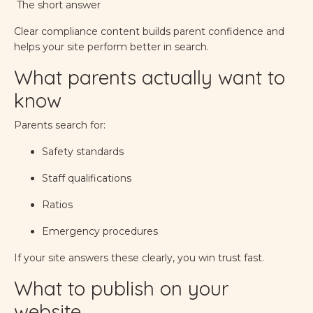
The short answer
Clear compliance content builds parent confidence and
helps your site perform better in search.
What parents actually want to
know
Parents search for:
Safety standards
Staff qualifications
Ratios
Emergency procedures
If your site answers these clearly, you win trust fast.
What to publish on your
website