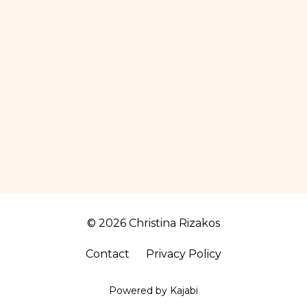
© 2026 Christina Rizakos
Contact
Privacy Policy
Powered by Kajabi