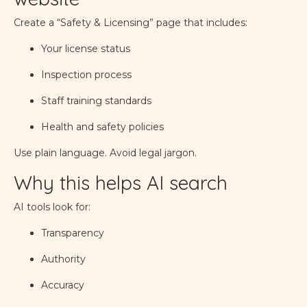
Create a “Safety & Licensing” page that includes:
Your license status
Inspection process
Staff training standards
Health and safety policies
Use plain language. Avoid legal jargon.
Why this helps AI search
AI tools look for:
Transparency
Authority
Accuracy