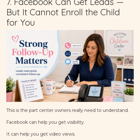
7. Facebook Can Get Leads —
But It Cannot Enroll the Child
for You
This is the part center owners really need to understand.
Facebook can help you get visibility.
It can help you get video views.