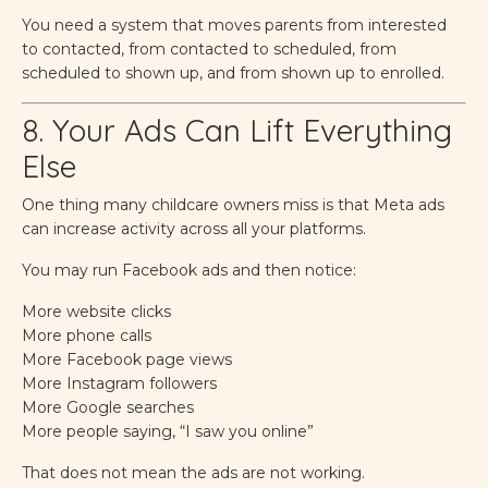
You need a system that moves parents from interested
to contacted, from contacted to scheduled, from
scheduled to shown up, and from shown up to enrolled.
8. Your Ads Can Lift Everything
Else
One thing many childcare owners miss is that Meta ads
can increase activity across all your platforms.
You may run Facebook ads and then notice:
More website clicks
More phone calls
More Facebook page views
More Instagram followers
More Google searches
More people saying, “I saw you online”
That does not mean the ads are not working.