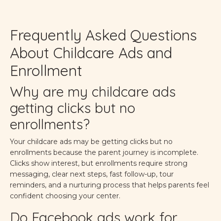
Frequently Asked Questions
About Childcare Ads and
Enrollment
Why are my childcare ads
getting clicks but no
enrollments?
Your childcare ads may be getting clicks but no
enrollments because the parent journey is incomplete.
Clicks show interest, but enrollments require strong
messaging, clear next steps, fast follow-up, tour
reminders, and a nurturing process that helps parents feel
confident choosing your center.
Do Facebook ads work for