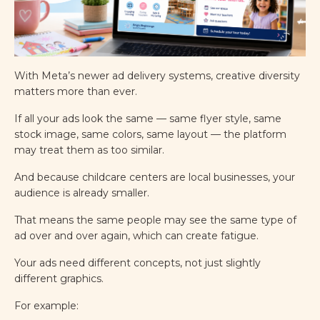
With Meta’s newer ad delivery systems, creative diversity
matters more than ever.
If all your ads look the same — same flyer style, same
stock image, same colors, same layout — the platform
may treat them as too similar.
And because childcare centers are local businesses, your
audience is already smaller.
That means the same people may see the same type of
ad over and over again, which can create fatigue.
Your ads need different concepts, not just slightly
different graphics.
For example: