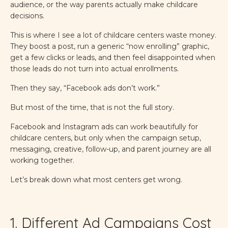
audience, or the way parents actually make childcare
decisions.
This is where I see a lot of childcare centers waste money.
They boost a post, run a generic “now enrolling” graphic,
get a few clicks or leads, and then feel disappointed when
those leads do not turn into actual enrollments.
Then they say, “Facebook ads don’t work.”
But most of the time, that is not the full story.
Facebook and Instagram ads can work beautifully for
childcare centers, but only when the campaign setup,
messaging, creative, follow-up, and parent journey are all
working together.
Let’s break down what most centers get wrong.
1. Different Ad Campaigns Cost