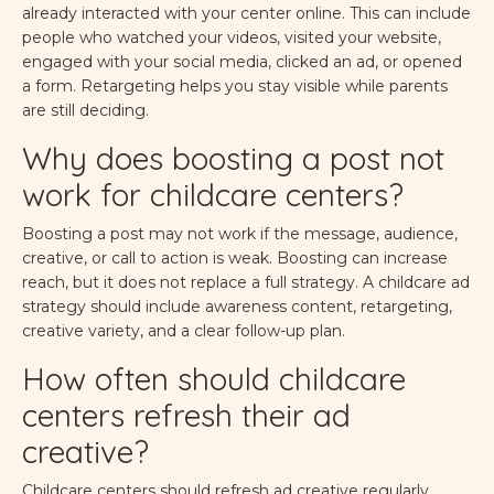
already interacted with your center online. This can include
people who watched your videos, visited your website,
engaged with your social media, clicked an ad, or opened
a form. Retargeting helps you stay visible while parents
are still deciding.
Why does boosting a post not
work for childcare centers?
Boosting a post may not work if the message, audience,
creative, or call to action is weak. Boosting can increase
reach, but it does not replace a full strategy. A childcare ad
strategy should include awareness content, retargeting,
creative variety, and a clear follow-up plan.
How often should childcare
centers refresh their ad
creative?
Childcare centers should refresh ad creative regularly,