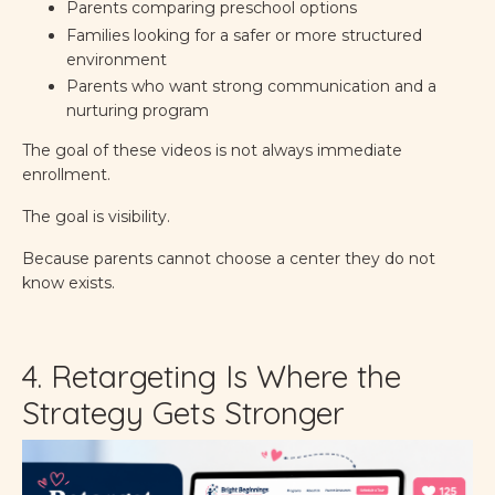
Parents comparing preschool options
Families looking for a safer or more structured
environment
Parents who want strong communication and a
nurturing program
The goal of these videos is not always immediate
enrollment.
The goal is visibility.
Because parents cannot choose a center they do not
know exists.
4. Retargeting Is Where the
Strategy Gets Stronger