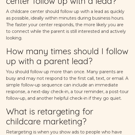
center follow up with a lead?
A childcare center should follow up with a lead as quickly
as possible, ideally within minutes during business hours.
The faster your center responds, the more likely you are
to connect while the parent is still interested and actively
looking.
How many times should I follow
up with a parent lead?
You should follow up more than once. Many parents are
busy and may not respond to the first call, text, or email. A
simple follow-up sequence can include an immediate
response, a next-day check-in, a tour reminder, a post-tour
follow-up, and another helpful check-in if they go quiet.
What is retargeting for
childcare marketing?
Retargeting is when you show ads to people who have