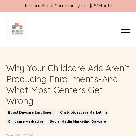
Join our Skool Community For $19/Month
Why Your Childcare Ads Aren’t
Producing Enrollments-And
What Most Centers Get
Wrong
Boost Daycare Enrollment
Chatgptdaycare Marketing
Childcare Marketing
Social Media Marketing Daycare