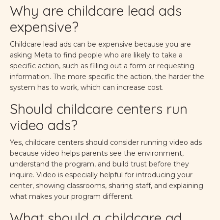
Why are childcare lead ads
expensive?
Childcare lead ads can be expensive because you are
asking Meta to find people who are likely to take a
specific action, such as filling out a form or requesting
information. The more specific the action, the harder the
system has to work, which can increase cost.
Should childcare centers run
video ads?
Yes, childcare centers should consider running video ads
because video helps parents see the environment,
understand the program, and build trust before they
inquire. Video is especially helpful for introducing your
center, showing classrooms, sharing staff, and explaining
what makes your program different.
What should a childcare ad