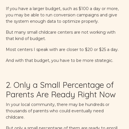
If you have a larger budget, such as $100 a day or more,
you may be able to run conversion campaigns and give
the system enough data to optimize properly.
But many small childcare centers are not working with
that kind of budget.
Most centers I speak with are closer to $20 or $25 a day.
And with that budget, you have to be more strategic.
2. Only a Small Percentage of
Parents Are Ready Right Now
In your local community, there may be hundreds or
thousands of parents who could eventually need
childcare.
But only a small percentage of them are ready to enroll