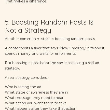
That makes a difference.
5. Boosting Random Posts Is
Not a Strategy
Another common mistake is boosting random posts.
A center posts a flyer that says “Now Enrolling,” hits boost,
spends money, and waits for enrollments.
But boosting a post is not the same as having a real ad
strategy.
A real strategy considers:
Who is seeing the ad
What stage of awareness they are in
What message they need to hear
What action you want them to take
What happens after they take that action