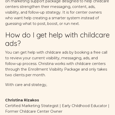
on marketing support package designed to help childcare
centers strengthen their messaging, content, ads,
visibility, and follow-up strategy. It is for center owners
who want help creating a smarter system instead of
guessing what to post, boost, or run next.
How do I get help with childcare
ads?
You can get help with childcare ads by booking a free call
to review your current visibility, messaging, ads, and
follow-up process. Christina works with childcare centers
through the Enrollment Visibility Package and only takes
two clients per month.
With care and strategy,
Christina Rizakos
Certified Marketing Strategist | Early Childhood Educator |
Former Childcare Center Owner