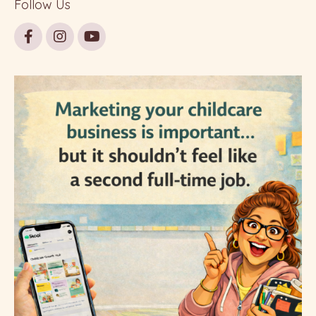
Follow Us