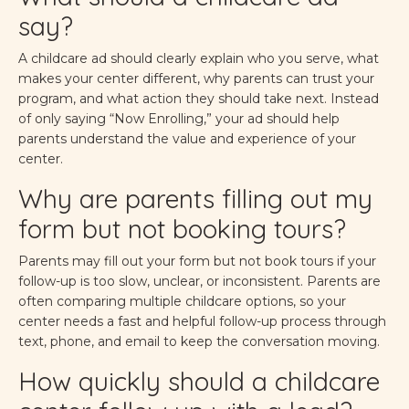
say?
A childcare ad should clearly explain who you serve, what
makes your center different, why parents can trust your
program, and what action they should take next. Instead
of only saying “Now Enrolling,” your ad should help
parents understand the value and experience of your
center.
Why are parents filling out my
form but not booking tours?
Parents may fill out your form but not book tours if your
follow-up is too slow, unclear, or inconsistent. Parents are
often comparing multiple childcare options, so your
center needs a fast and helpful follow-up process through
text, phone, and email to keep the conversation moving.
How quickly should a childcare