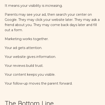
It means your visibility is increasing.
Parents may see your ad, then search your center on
Google. They may click your website later. They may ask a
friend about you. They may come back days later and fill
out a form.
Marketing works together.
Your ad gets attention.
Your website gives information.
Your reviews build trust.
Your content keeps you visible.
Your follow-up moves the parent forward.
The Bottom Line