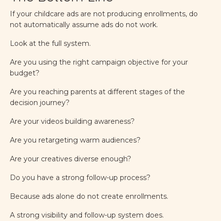
If your childcare ads are not producing enrollments, do
not automatically assume ads do not work.
Look at the full system.
Are you using the right campaign objective for your
budget?
Are you reaching parents at different stages of the
decision journey?
Are your videos building awareness?
Are you retargeting warm audiences?
Are your creatives diverse enough?
Do you have a strong follow-up process?
Because ads alone do not create enrollments.
A strong visibility and follow-up system does.