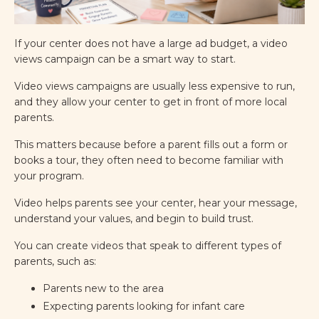
If your center does not have a large ad budget, a video
views campaign can be a smart way to start.
Video views campaigns are usually less expensive to run,
and they allow your center to get in front of more local
parents.
This matters because before a parent fills out a form or
books a tour, they often need to become familiar with
your program.
Video helps parents see your center, hear your message,
understand your values, and begin to build trust.
You can create videos that speak to different types of
parents, such as:
Parents new to the area
Expecting parents looking for infant care