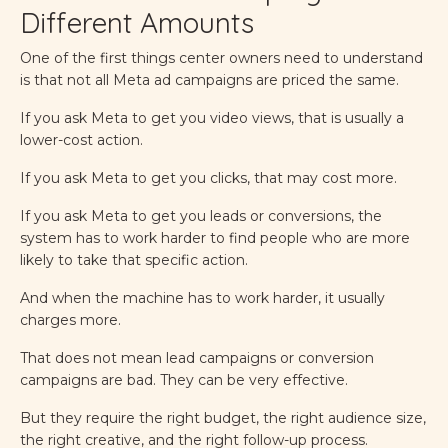
Different Amounts
One of the first things center owners need to understand
is that not all Meta ad campaigns are priced the same.
If you ask Meta to get you video views, that is usually a
lower-cost action.
If you ask Meta to get you clicks, that may cost more.
If you ask Meta to get you leads or conversions, the
system has to work harder to find people who are more
likely to take that specific action.
And when the machine has to work harder, it usually
charges more.
That does not mean lead campaigns or conversion
campaigns are bad. They can be very effective.
But they require the right budget, the right audience size,
the right creative, and the right follow-up process.