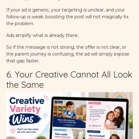
If your ad is generic, your targeting is unclear, and your
follow-up is weak, boosting the post will not magically fix
the problem.
Ads amplify what is already there.
So if the message is not strong, the offer is not clear, or
the parent journey is confusing, the ad will simply expose
that gap faster.
6. Your Creative Cannot All Look
the Same