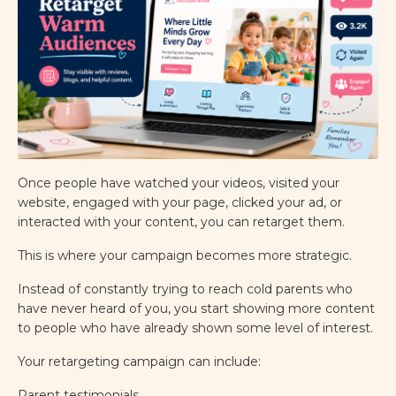
Once people have watched your videos, visited your
website, engaged with your page, clicked your ad, or
interacted with your content, you can retarget them.
This is where your campaign becomes more strategic.
Instead of constantly trying to reach cold parents who
have never heard of you, you start showing more content
to people who have already shown some level of interest.
Your retargeting campaign can include:
Parent testimonials