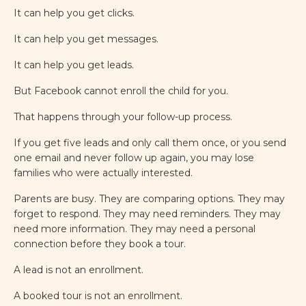
It can help you get clicks.
It can help you get messages.
It can help you get leads.
But Facebook cannot enroll the child for you.
That happens through your follow-up process.
If you get five leads and only call them once, or you send
one email and never follow up again, you may lose
families who were actually interested.
Parents are busy. They are comparing options. They may
forget to respond. They may need reminders. They may
need more information. They may need a personal
connection before they book a tour.
A lead is not an enrollment.
A booked tour is not an enrollment.