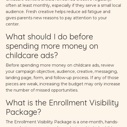
often at least monthly, especially if they serve a small local
audience. Fresh creative helps reduce ad fatigue and
gives parents new reasons to pay attention to your
center.
What should I do before
spending more money on
childcare ads?
Before spending more money on childcare ads, review
your campaign objective, audience, creative, messaging,
landing page, form, and follow-up process. If any of those
pieces are weak, increasing the budget may only increase
the number of missed opportunities.
What is the Enrollment Visibility
Package?
The Enrollment Visibility Package is a one-month, hands-