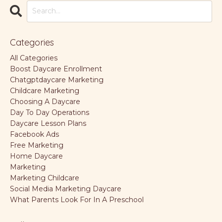
Categories
All Categories
Boost Daycare Enrollment
Chatgptdaycare Marketing
Childcare Marketing
Choosing A Daycare
Day To Day Operations
Daycare Lesson Plans
Facebook Ads
Free Marketing
Home Daycare
Marketing
Marketing Childcare
Social Media Marketing Daycare
What Parents Look For In A Preschool