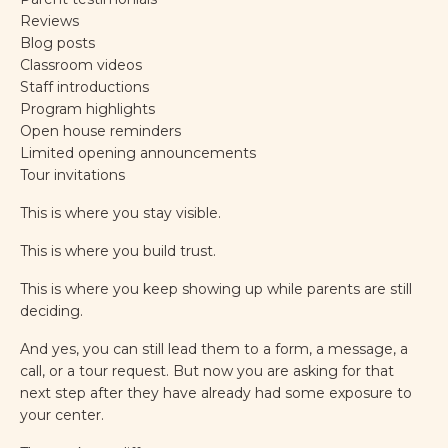
Reviews
Blog posts
Classroom videos
Staff introductions
Program highlights
Open house reminders
Limited opening announcements
Tour invitations
This is where you stay visible.
This is where you build trust.
This is where you keep showing up while parents are still
deciding.
And yes, you can still lead them to a form, a message, a
call, or a tour request. But now you are asking for that
next step after they have already had some exposure to
your center.