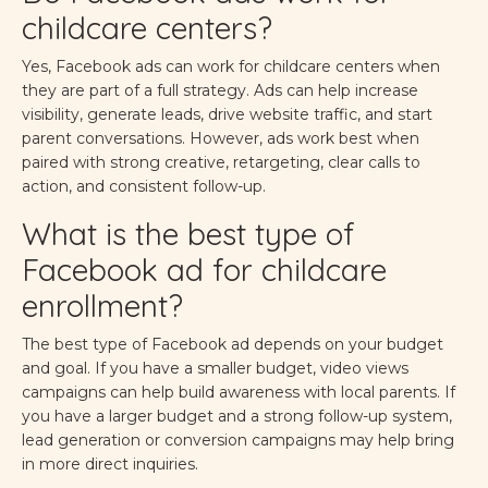
childcare centers?
Yes, Facebook ads can work for childcare centers when
they are part of a full strategy. Ads can help increase
visibility, generate leads, drive website traffic, and start
parent conversations. However, ads work best when
paired with strong creative, retargeting, clear calls to
action, and consistent follow-up.
What is the best type of
Facebook ad for childcare
enrollment?
The best type of Facebook ad depends on your budget
and goal. If you have a smaller budget, video views
campaigns can help build awareness with local parents. If
you have a larger budget and a strong follow-up system,
lead generation or conversion campaigns may help bring
in more direct inquiries.