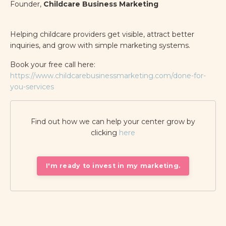
Founder,
Childcare Business Marketing
Helping childcare providers get visible, attract better
inquiries, and grow with simple marketing systems.
Book your free call here:
https://www.childcarebusinessmarketing.com/done-for-
you-services
Find out how we can help your center grow by
clicking
here
I'm ready to invest in my marketing.