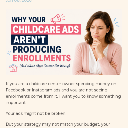
Jun 08, 2026
If you are a childcare center owner spending money on
Facebook or Instagram ads and you are not seeing
enrollments come from it, I want you to know something
important:
Your ads might not be broken.
But your strategy may not match your budget, your