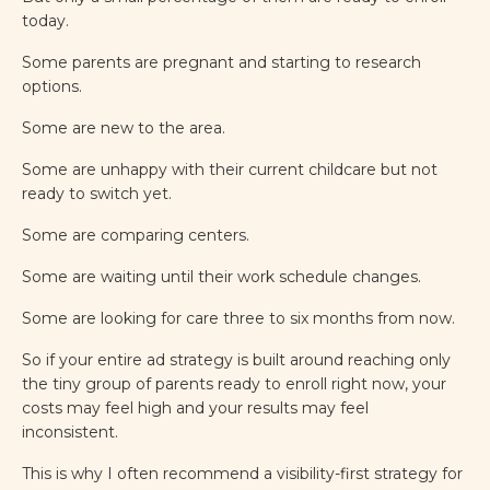
today.
Some parents are pregnant and starting to research
options.
Some are new to the area.
Some are unhappy with their current childcare but not
ready to switch yet.
Some are comparing centers.
Some are waiting until their work schedule changes.
Some are looking for care three to six months from now.
So if your entire ad strategy is built around reaching only
the tiny group of parents ready to enroll right now, your
costs may feel high and your results may feel
inconsistent.
This is why I often recommend a visibility-first strategy for