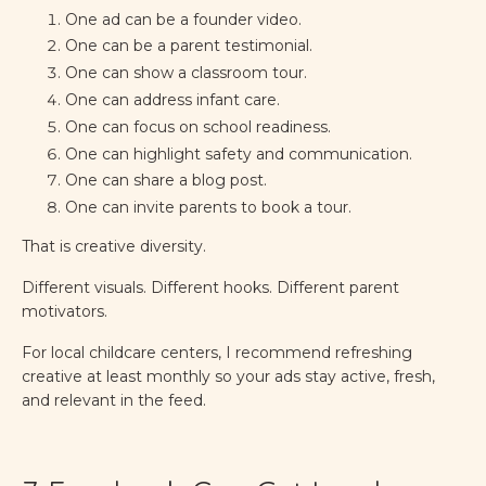
One ad can be a founder video.
One can be a parent testimonial.
One can show a classroom tour.
One can address infant care.
One can focus on school readiness.
One can highlight safety and communication.
One can share a blog post.
One can invite parents to book a tour.
That is creative diversity.
Different visuals. Different hooks. Different parent
motivators.
For local childcare centers, I recommend refreshing
creative at least monthly so your ads stay active, fresh,
and relevant in the feed.