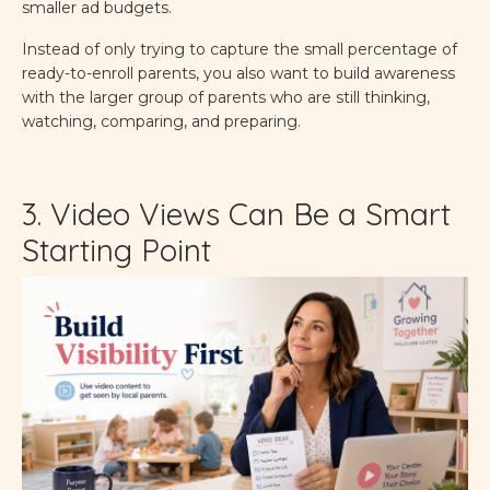
smaller ad budgets.
Instead of only trying to capture the small percentage of
ready-to-enroll parents, you also want to build awareness
with the larger group of parents who are still thinking,
watching, comparing, and preparing.
3. Video Views Can Be a Smart
Starting Point