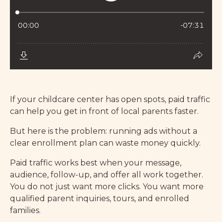
If your childcare center has open spots, paid traffic
can help you get in front of local parents faster.
But here is the problem: running ads without a
clear enrollment plan can waste money quickly.
Paid traffic works best when your message,
audience, follow-up, and offer all work together.
You do not just want more clicks. You want more
qualified parent inquiries, tours, and enrolled
families.