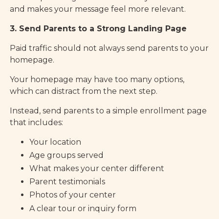
and makes your message feel more relevant.
3. Send Parents to a Strong Landing Page
Paid traffic should not always send parents to your
homepage.
Your homepage may have too many options,
which can distract from the next step.
Instead, send parents to a simple enrollment page
that includes:
Your location
Age groups served
What makes your center different
Parent testimonials
Photos of your center
A clear tour or inquiry form