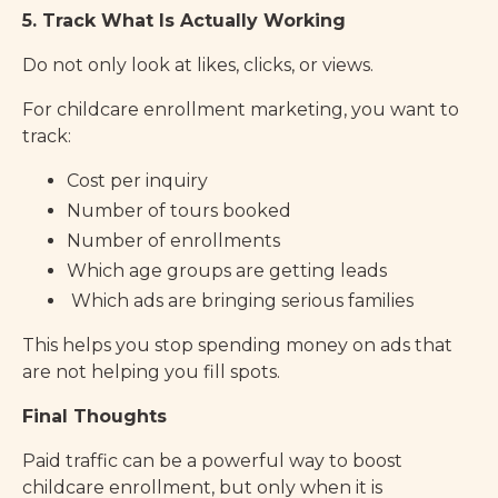
5. Track What Is Actually Working
Do not only look at likes, clicks, or views.
For childcare enrollment marketing, you want to
track:
Cost per inquiry
Number of tours booked
Number of enrollments
Which age groups are getting leads
Which ads are bringing serious families
This helps you stop spending money on ads that
are not helping you fill spots.
Final Thoughts
Paid traffic can be a powerful way to boost
childcare enrollment, but only when it is