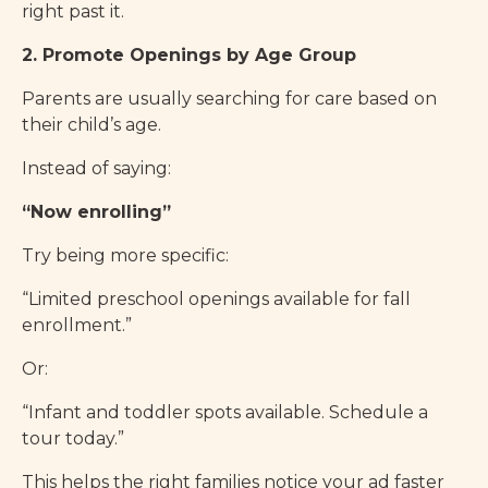
right past it.
2. Promote Openings by Age Group
Parents are usually searching for care based on
their child’s age.
Instead of saying:
“Now enrolling”
Try being more specific:
“Limited preschool openings available for fall
enrollment.”
Or:
“Infant and toddler spots available. Schedule a
tour today.”
This helps the right families notice your ad faster