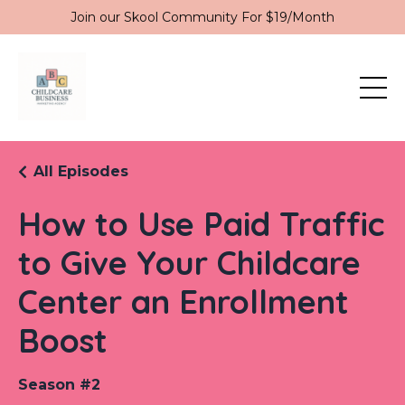
Join our Skool Community For $19/Month
All Episodes
How to Use Paid Traffic
to Give Your Childcare
Center an Enrollment
Boost
Season #2