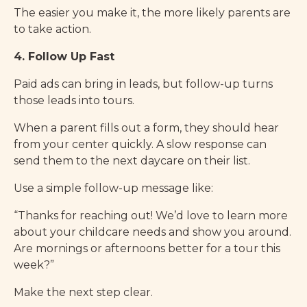
The easier you make it, the more likely parents are
to take action.
4. Follow Up Fast
Paid ads can bring in leads, but follow-up turns
those leads into tours.
When a parent fills out a form, they should hear
from your center quickly. A slow response can
send them to the next daycare on their list.
Use a simple follow-up message like:
“Thanks for reaching out! We’d love to learn more
about your childcare needs and show you around.
Are mornings or afternoons better for a tour this
week?”
Make the next step clear.