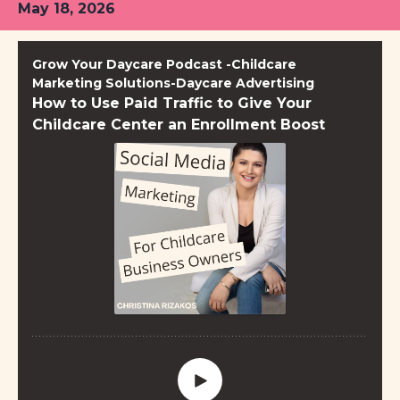
May 18, 2026