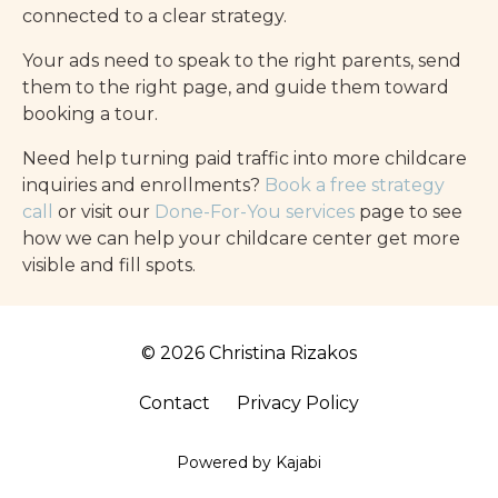
connected to a clear strategy.
Your ads need to speak to the right parents, send
them to the right page, and guide them toward
booking a tour.
Need help turning paid traffic into more childcare
inquiries and enrollments?
Book a free strategy
call
or visit our
Done-For-You services
page to see
how we can help your childcare center get more
visible and fill spots.
© 2026 Christina Rizakos
Contact
Privacy Policy
Powered by Kajabi